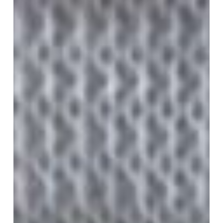
–
Ocala,
FL