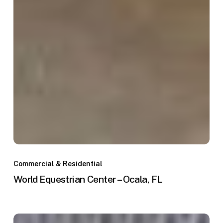
World
Equestrian
Commercial & Residential
Center
World Equestrian Center – Ocala, FL
–
Ocala,
FL
WEC