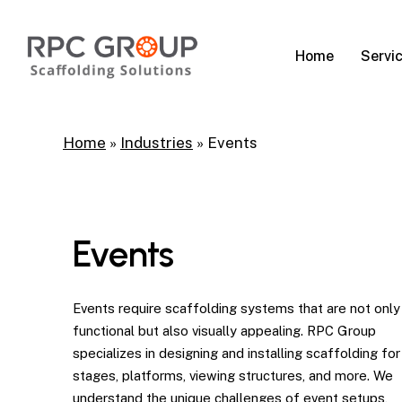
Skip
to
Servi
Home
main
content
Home
»
Industries
»
Events
Events
Events require scaffolding systems that are not only
functional but also visually appealing. RPC Group
specializes in designing and installing scaffolding for
stages, platforms, viewing structures, and more. We
understand the unique challenges of event setups,