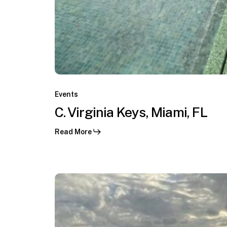
F1
GP
Miami,
Miami,
C.
FL
Virginia
Events
Keys,
C. Virginia Keys, Miami, FL
Miami,
Read More
FL