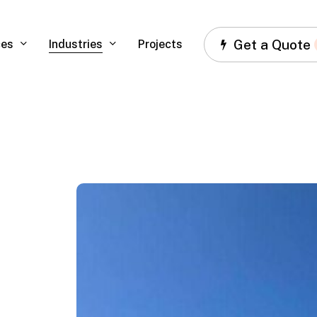
Get a Quote
ces
Industries
Projects
Ferrari,
Miami,
FL