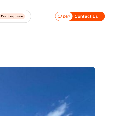
Contact Us
Fast response
24
/7