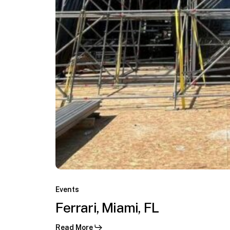
C.
Ferrari,
Miami,
Events
Virginia
FL
Ferrari, Miami, FL
Keys,
Miami,
Read More