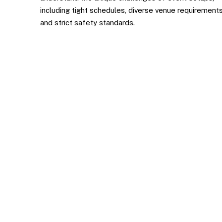
including tight schedules, diverse venue requirements
and strict safety standards.