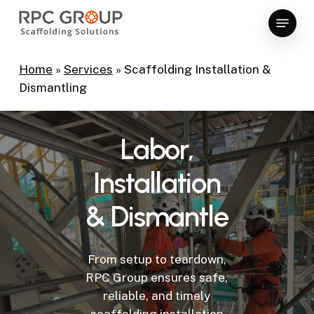
Skip
Menu
to
Close
main
Menu
content
Home
»
Services
»
Scaffolding Installation &
Dismantling
Labor,
Installation
&
Dismantle
From setup to teardown,
RPC Group ensures safe,
reliable, and timely