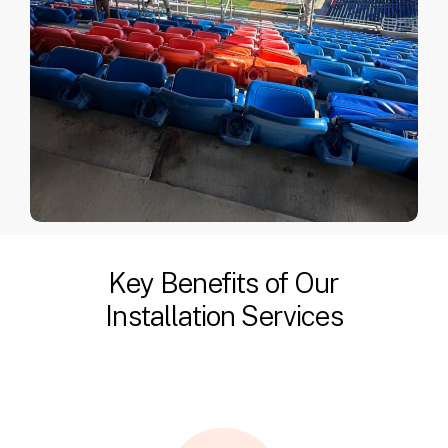
Key Benefits of Our
Installation Services