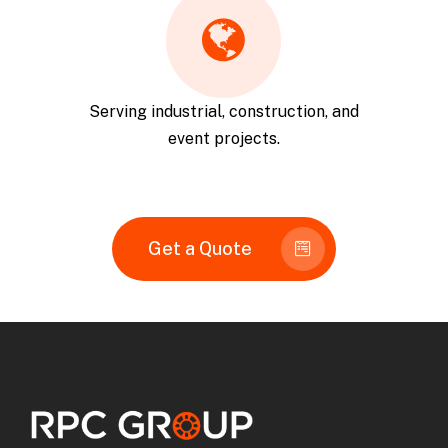
Serving industrial, construction, and
event projects.
Get a Quote