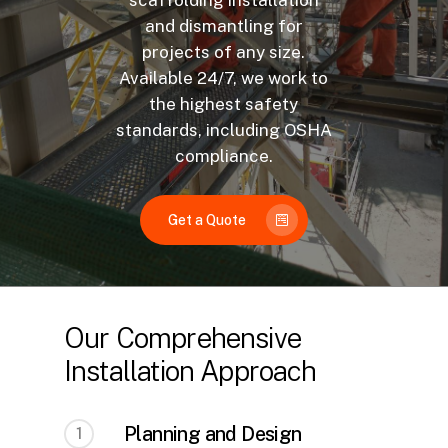
scaffolding installation
and dismantling for
projects of any size.
Available 24/7, we work to
the highest safety
standards, including OSHA
compliance.
Get a Quote
Our Comprehensive
Installation Approach
Planning and Design
1