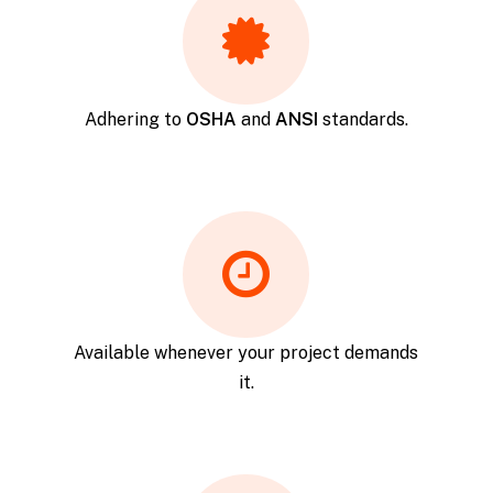
Adhering to
OSHA
and
ANSI
standards.
Available whenever your project demands
it.