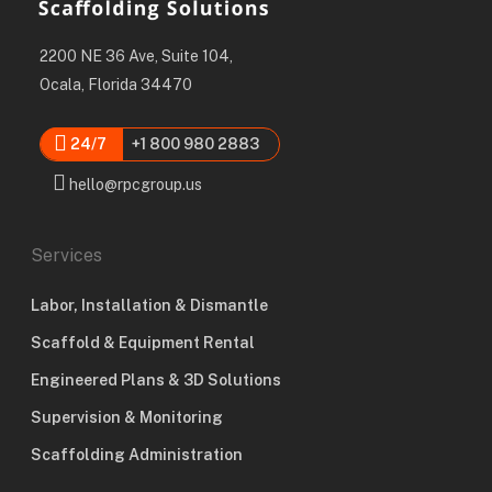
2200 NE 36 Ave, Suite 104,
Ocala, Florida 34470
24/7
+1 800 980 2883
hello@rpcgroup.us
Services
Labor, Installation & Dismantle
Scaffold & Equipment Rental
Engineered Plans & 3D Solutions
Supervision & Monitoring
Scaffolding Administration