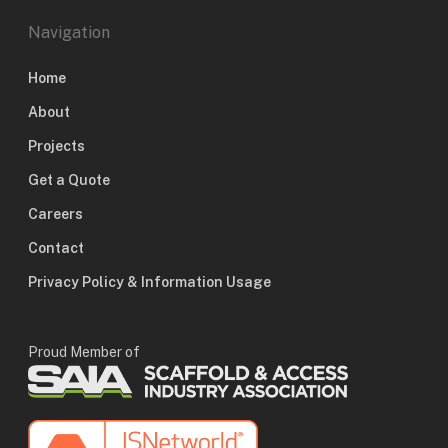
Navigation
Home
About
Projects
Get a Quote
Careers
Contact
Privacy Policy & Information Usage
Proud Member of