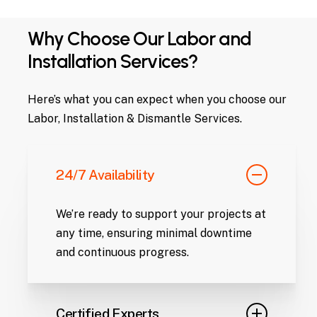
Why Choose Our Labor and
Installation Services?
Here’s what you can expect when you choose our
Labor, Installation & Dismantle Services.
24/7 Availability
We’re ready to support your projects at
any time, ensuring minimal downtime
and continuous progress.
Certified Experts