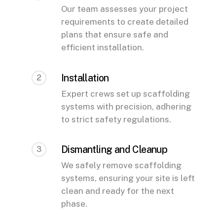
Our team assesses your project
requirements to create detailed
plans that ensure safe and
efficient installation.
Installation
2
Expert crews set up scaffolding
systems with precision, adhering
to strict safety regulations.
Dismantling and Cleanup
3
We safely remove scaffolding
systems, ensuring your site is left
clean and ready for the next
phase.