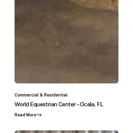
World
Equestrian
Commercial & Residential
Center
World Equestrian Center – Ocala, FL
–
Read More
Ocala,
FL