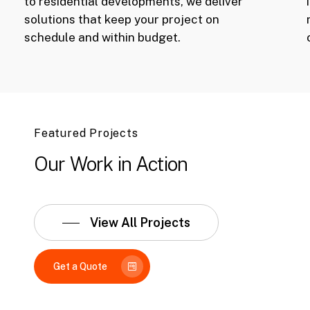
Center
to residential developments, we deliver
solutions that keep your project on
–
schedule and within budget.
Ocala,
FL
Featured Projects
Our
Work
in
Action
View All Projects
Get a Quote