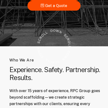
Get a Quote
Who We Are
Experience.
Safety.
Partnership.
Results.
With over 15 years of experience, RPC Group goes
beyond scaffolding—we create strategic
partnerships with our clients, ensuring every