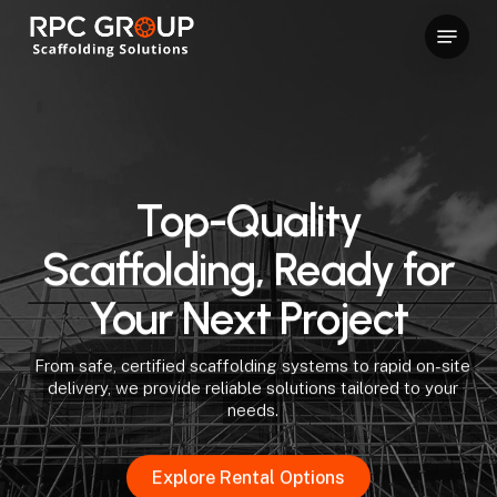
Skip
Menu
to
Close
main
Menu
content
Top-Quality
Scaffolding, Ready for
Your Next Project
From safe, certified scaffolding systems to rapid on-site
delivery, we provide reliable solutions tailored to your
needs.
Explore Rental Options