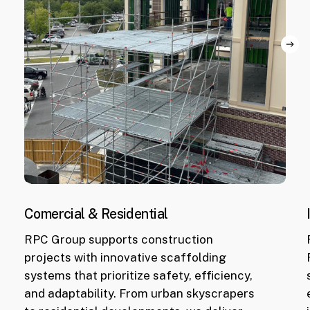
Comercial & Residential
RPC Group supports construction
projects with innovative scaffolding
World
systems that prioritize safety, efficiency,
Equestrian
and adaptability. From urban skyscrapers