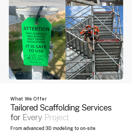
What We Offer
Tailored
Scaffolding
Services
for
Every
Project
From advanced 3D modeling to on-site