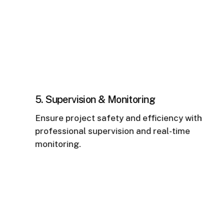
5. Supervision & Monitoring
6
Ensure project safety and efficiency with
R
professional supervision and real-time
m
monitoring.