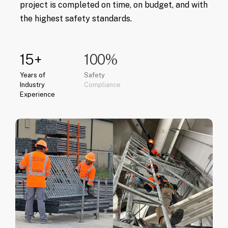
project is completed on time, on budget, and with
the highest safety standards.
15+
100%
Years
of
Safety
Industry
Compliance
Experience