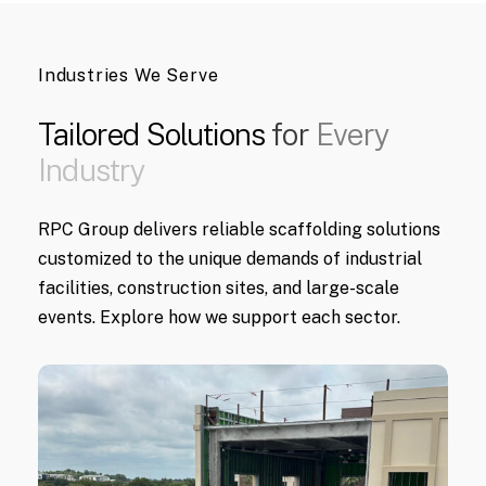
Industries We Serve
Tailored
Solutions
for
Every
Industry
RPC Group delivers reliable scaffolding solutions
customized to the unique demands of industrial
facilities, construction sites, and large-scale
events. Explore how we support each sector.
Learn
More