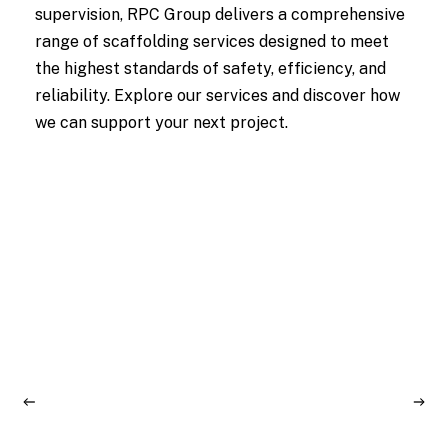
supervision, RPC Group delivers a comprehensive
range of scaffolding services designed to meet
the highest standards of safety, efficiency, and
reliability. Explore our services and discover how
we can support your next project.
Learn
D
More
M