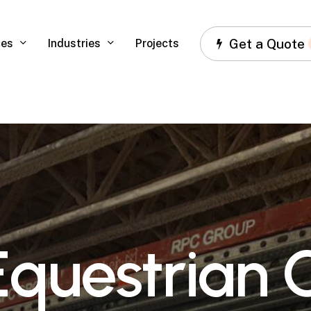
Get a Quote
ces
Industries
Projects
E
q
u
e
s
t
r
i
a
n