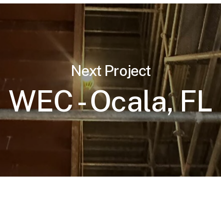
Next Project
WEC - Ocala, FL