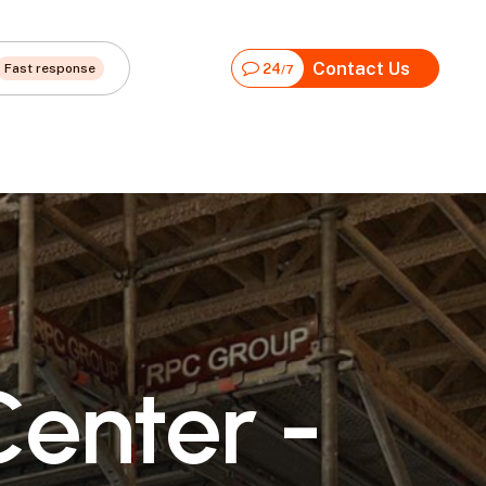
Contact Us
Fast response
24
/7
C
e
n
t
e
r
-