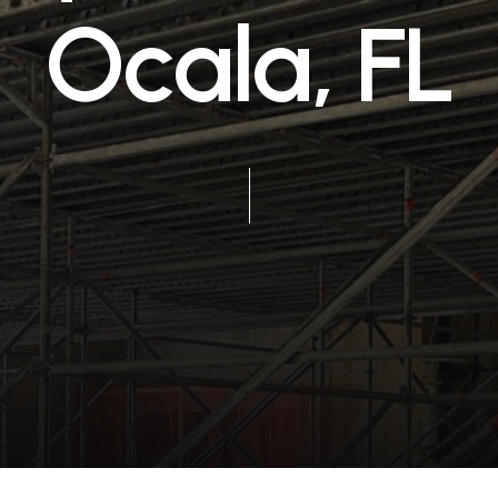
O
c
a
l
a
,
F
L