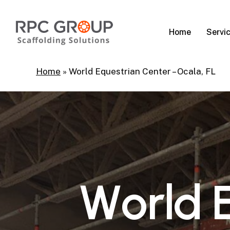
Skip
to
Servi
Home
main
content
Home
»
World Equestrian Center – Ocala, FL
W
o
r
l
d