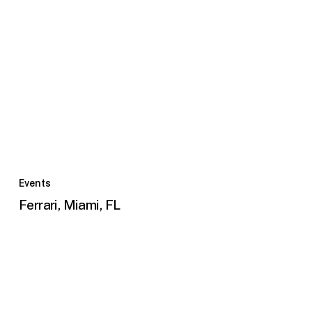
Ferrari,
Miami,
Events
FL
Ferrari, Miami, FL
Panamericanos
2023
Bleachers,